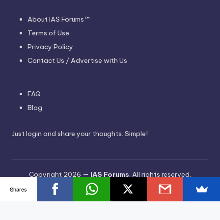
About IAS Forums™
Terms of Use
Privacy Policy
Contact Us / Advertise with Us
FAQ
Blog
Just login and share your thoughts. Simple!
Copyright 2026 —
IAS Forums
. All rights reserved.
Bloghash WordPress Theme
Shares