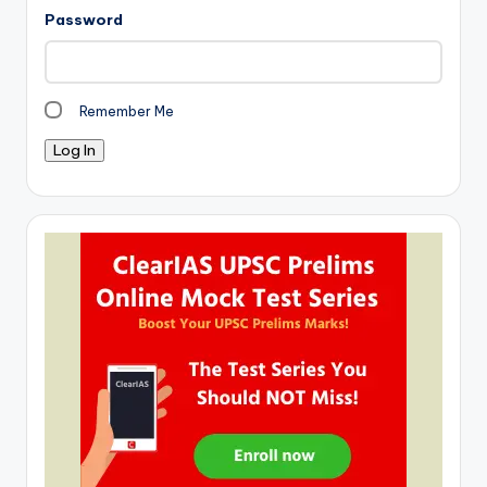
Password
Remember Me
Log In