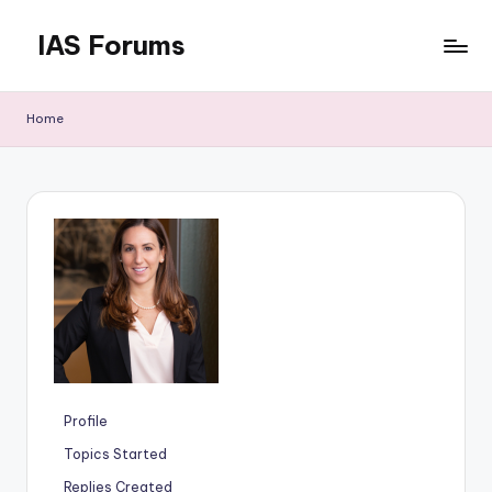
IAS Forums
Skip
to
Discussion
content
forums
Home
for
IAS
aspirants
Profile
Topics Started
Replies Created