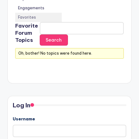
Engagements
Favorites
Favorite
Forum
Topics
Oh, bother! No topics were found here.
Log In
Username