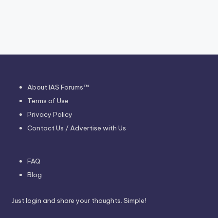
About IAS Forums™
Terms of Use
Privacy Policy
Contact Us / Advertise with Us
FAQ
Blog
Just login and share your thoughts. Simple!