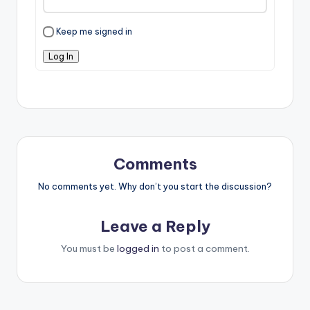
Keep me signed in
Log In
Comments
No comments yet. Why don’t you start the discussion?
Leave a Reply
You must be
logged in
to post a comment.