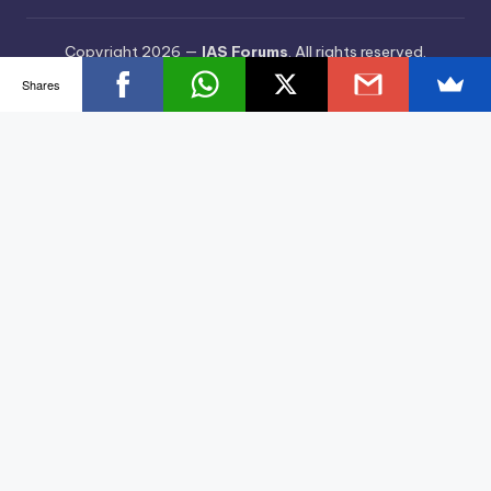
Copyright 2026 —
IAS Forums
. All rights reserved.
Bloghash WordPress Theme
Shares