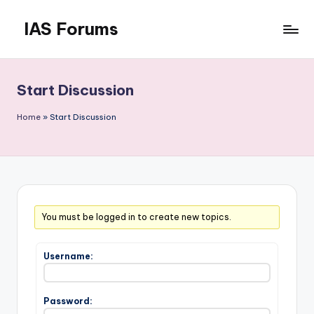
IAS Forums
Skip
to
Discussion
content
forums
for
Start Discussion
IAS
aspirants
Home
»
Start Discussion
You must be logged in to create new topics.
Username:
Password: