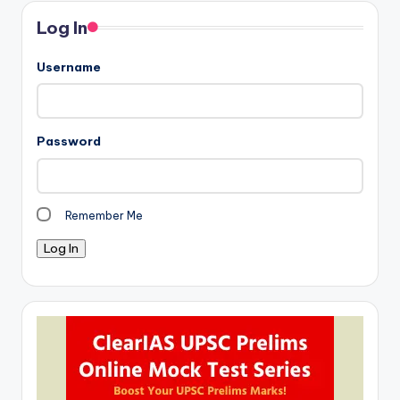
Log In
Username
Password
Remember Me
Log In