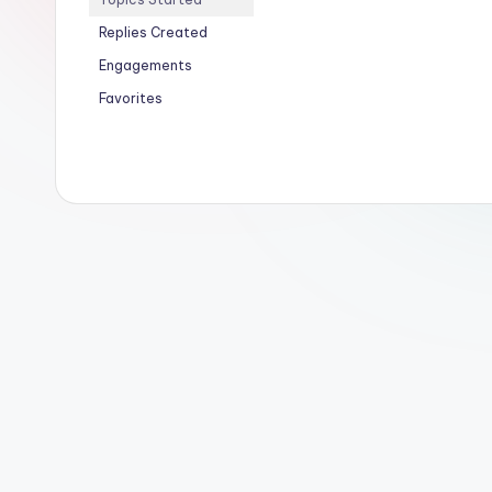
Replies Created
Engagements
Favorites