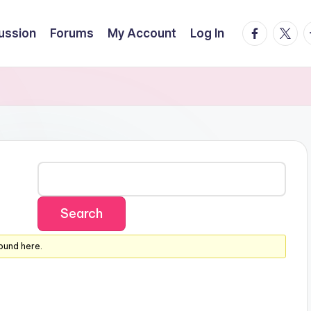
facebook.
twitte
t
cussion
Forums
My Account
Log In
ound here.