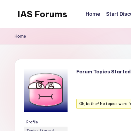
IAS Forums
Home
Start Dis
Skip
to
Discussion
content
forums
Home
for
IAS
aspirants
Forum Topics Started
Oh, bother! No topics were f
Profile
Topics Started