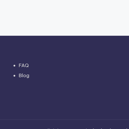
FAQ
Blog