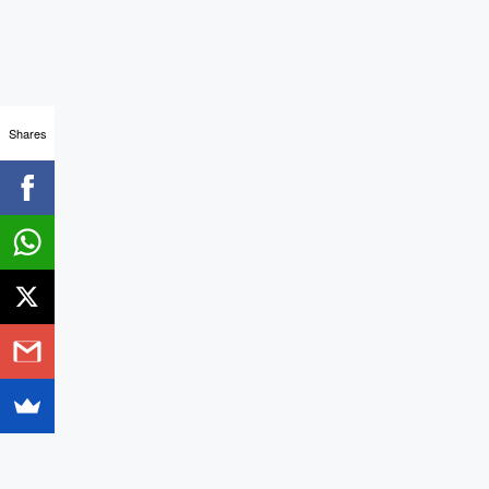
Shares