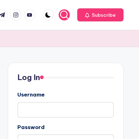
com
r.com
.me
instagram.com
youtube.com
Subscribe
Log In
Username
Password