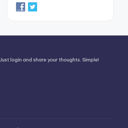
Just login and share your thoughts. Simple!