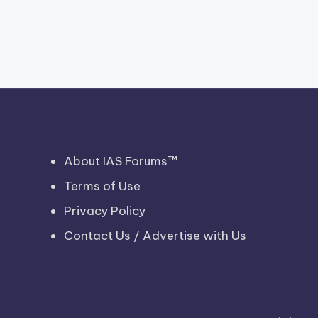
About IAS Forums™
Terms of Use
Privacy Policy
Contact Us / Advertise with Us