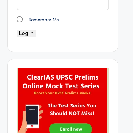
Remember Me
Log In