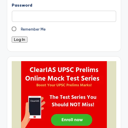
Password
Remember Me
Log In