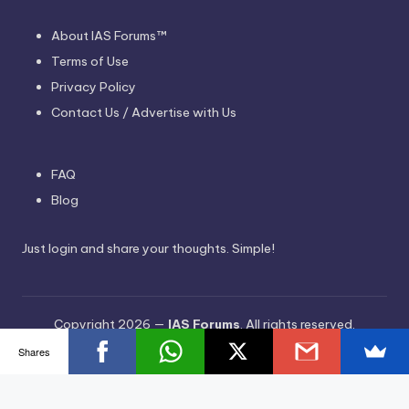
About IAS Forums™
Terms of Use
Privacy Policy
Contact Us / Advertise with Us
FAQ
Blog
Just login and share your thoughts. Simple!
Copyright 2026 —
IAS Forums
. All rights reserved.
Bloghash WordPress Theme
Shares