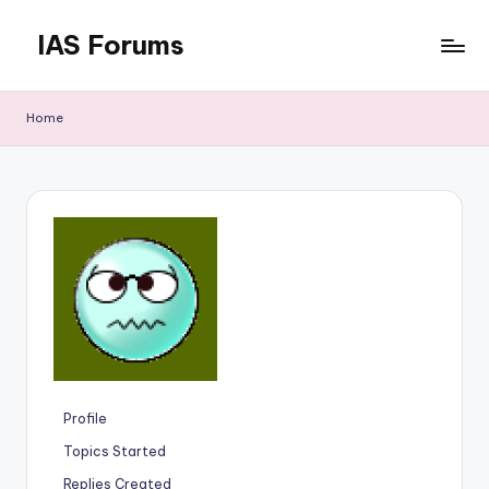
IAS Forums
Skip
to
Discussion
content
forums
Home
for
IAS
aspirants
Profile
Topics Started
Replies Created