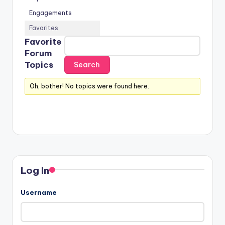
Engagements
Favorites
Favorite
Forum
Topics
Oh, bother! No topics were found here.
Log In
Username