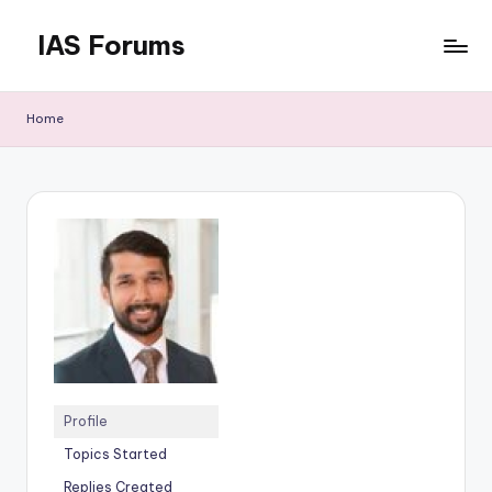
IAS Forums
Skip
to
Discussion
content
forums
Home
for
IAS
aspirants
Profile
Topics Started
Replies Created