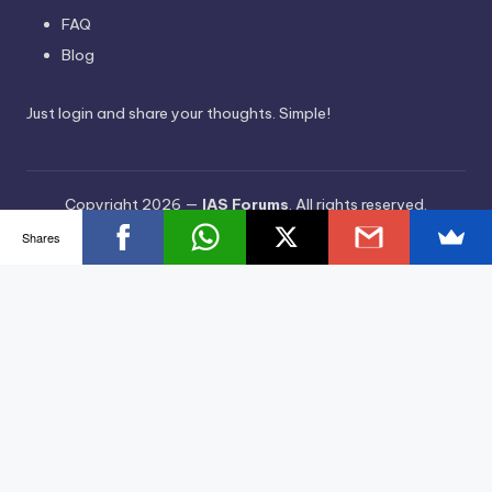
FAQ
Blog
Just login and share your thoughts. Simple!
Copyright 2026 —
IAS Forums
. All rights reserved.
Bloghash WordPress Theme
Shares