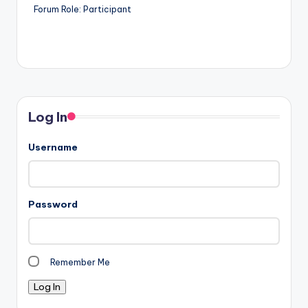
Forum Role: Participant
Log In
Username
Password
Remember Me
Log In