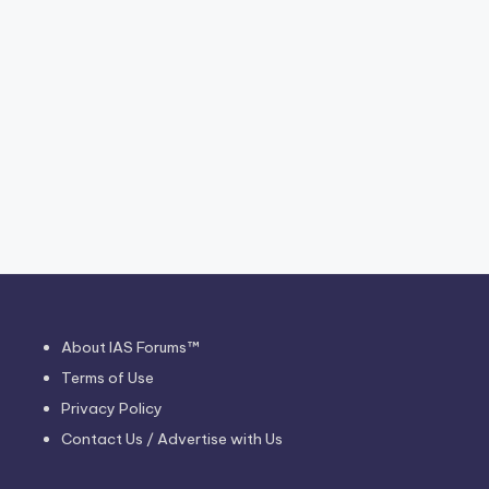
About IAS Forums™
Terms of Use
Privacy Policy
Contact Us / Advertise with Us