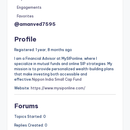
Engagements
Favorites
@amanved7595
Profile
Registered: 1 year, 8 months ago
I am a Financial Advisor at MySIPonline, where I
specialize in mutual funds and online SIP strategies. My
mission is to provide personalized wealth-building plans
that make investing both accessible and
effective.
Nippon India Small Cap Fund
Website:
https://www.mysiponline.com/
Forums
Topics Started: 0
Replies Created: 0