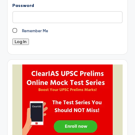
Password
Remember Me
Log In