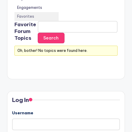
Engagements
Favorites
Favorite
Forum
Topics
Oh, bother! No topics were found here.
Log In
Username