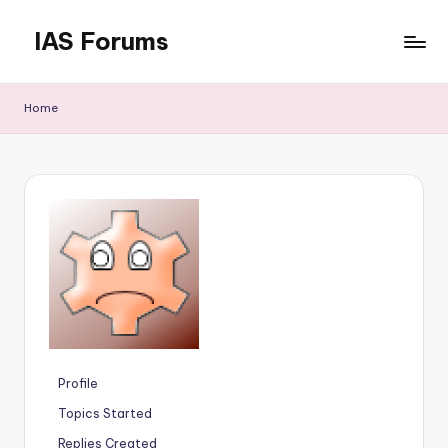
IAS Forums
Skip
to
Discussion
content
forums
Home
for
IAS
aspirants
Profile
Topics Started
Replies Created