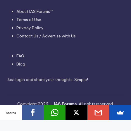
About IAS Forums™
Terms of Use
Privacy Policy
Contact Us / Advertise with Us
FAQ
Blog
Just login and share your thoughts. Simple!
Copyright 2026 —
IAS Forums
. All rights reserved.
Bloghash WordPress Theme
Shares